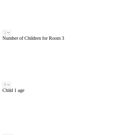
Number of
Children
for Room 3
Child 1 age