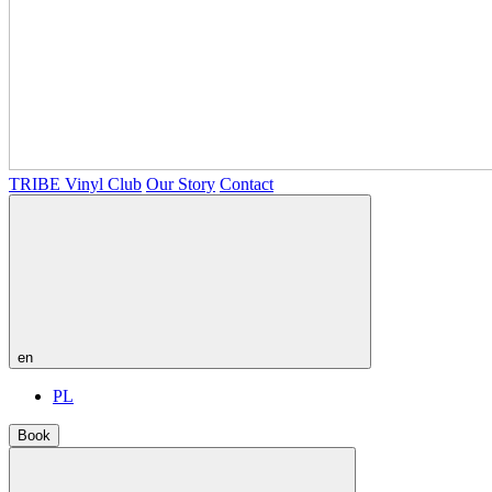
TRIBE Vinyl Club
Our Story
Contact
en
PL
Book