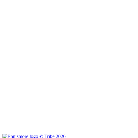
© Tribe 2026