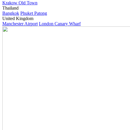
Krakow Old Town
Thailand
Bangkok
Phuket Patong
United Kingdom
Manchester Airport
London Canary Wharf