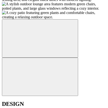
DESIGN