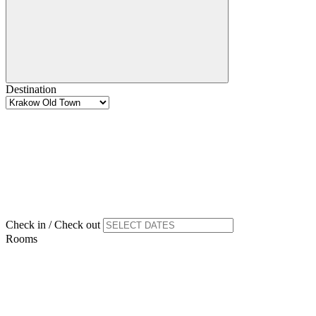
Destination
Check in / Check out
Rooms