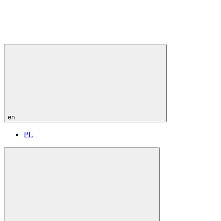
en
PL