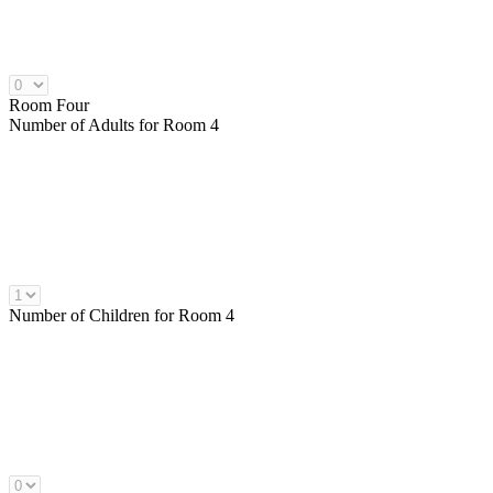
Room Four
Number of
Adults
for Room 4
Number of
Children
for Room 4