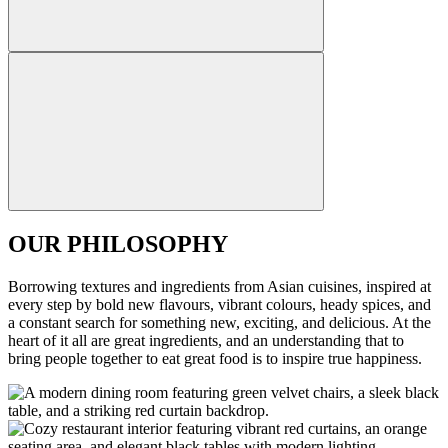
OUR PHILOSOPHY
Borrowing textures and ingredients from Asian cuisines, inspired at
every step by bold new flavours, vibrant colours, heady spices, and
a constant search for something new, exciting, and delicious. At the
heart of it all are great ingredients, and an understanding that to
bring people together to eat great food is to inspire true happiness.