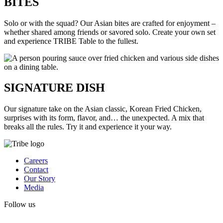
BITES
Solo or with the squad? Our Asian bites are crafted for enjoyment –
whether shared among friends or savored solo. Create your own set
and experience TRIBE Table to the fullest.
SIGNATURE DISH
Our signature take on the Asian classic, Korean Fried Chicken,
surprises with its form, flavor, and… the unexpected. A mix that
breaks all the rules. Try it and experience it your way.
Careers
Contact
Our Story
Media
Follow us