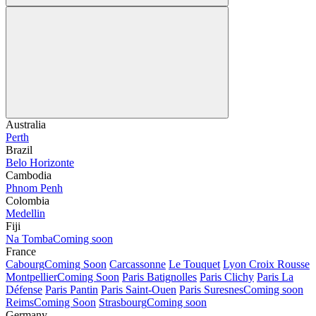
Australia
Perth
Brazil
Belo Horizonte
Cambodia
Phnom Penh
Colombia
Medellin
Fiji
Na Tomba
Coming soon
France
Cabourg
Coming Soon
Carcassonne
Le Touquet
Lyon Croix Rousse
Montpellier
Coming Soon
Paris Batignolles
Paris Clichy
Paris La
Défense
Paris Pantin
Paris Saint-Ouen
Paris Suresnes
Coming soon
Reims
Coming Soon
Strasbourg
Coming soon
Germany