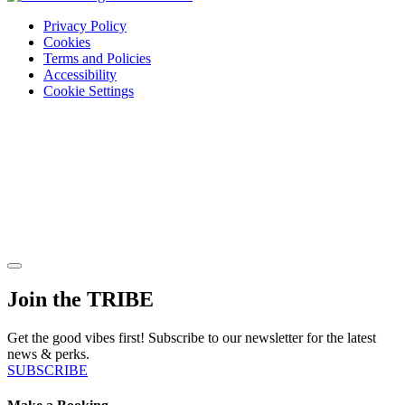
Privacy Policy
Cookies
Terms and Policies
Accessibility
Cookie Settings
Join the TRIBE
Get the good vibes first! Subscribe to our newsletter for the latest
news & perks.
SUBSCRIBE