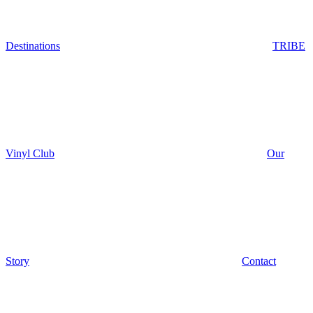
Destinations
TRIBE
Vinyl Club
Our
Story
Contact