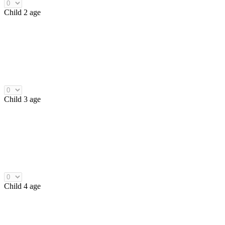
Child 2 age
Child 3 age
Child 4 age