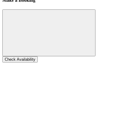
Make a Booking
Check Availability