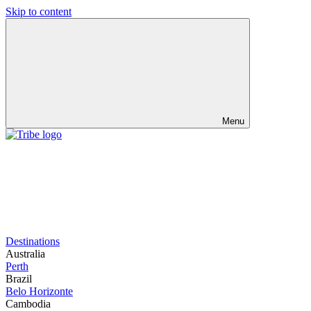
Skip to content
Menu
Destinations
Australia
Perth
Brazil
Belo Horizonte
Cambodia