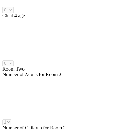
Child 4 age
Room Two
Number of
Adults
for Room 2
Number of
Children
for Room 2