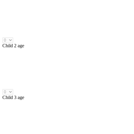
Child 2 age
Child 3 age