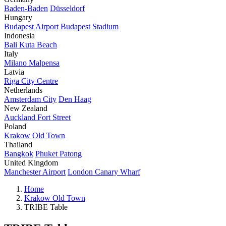
Baden-Baden
Düsseldorf
Hungary
Budapest Airport
Budapest Stadium
Indonesia
Bali Kuta Beach
Italy
Milano Malpensa
Latvia
Riga City Centre
Netherlands
Amsterdam City
Den Haag
New Zealand
Auckland Fort Street
Poland
Krakow Old Town
Thailand
Bangkok
Phuket Patong
United Kingdom
Manchester Airport
London Canary Wharf
Home
Krakow Old Town
TRIBE Table