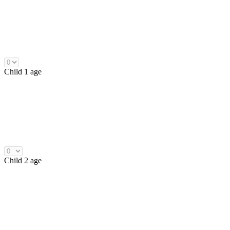
Child 1 age
Child 2 age