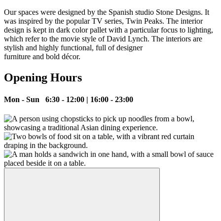
Our spaces were designed by the Spanish studio Stone Designs. It
was inspired by the popular TV series, Twin Peaks. The interior
design is kept in dark color pallet with a particular focus to lighting,
which refer to the movie style of David Lynch. The interiors are
stylish and highly functional, full of designer
furniture and bold décor.
Opening Hours
Mon - Sun 6:30 - 12:00 | 16:00 - 23:00