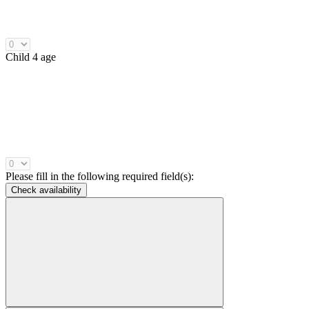
Child 4 age
Please fill in the following required field(s):
Check availability