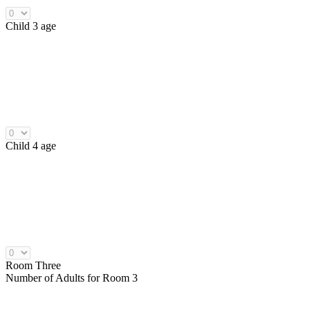
Child 3 age
Child 4 age
Room Three
Number of
Adults
for Room 3