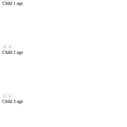
Child 1 age
Child 2 age
Child 3 age