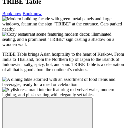
TRIBE Table
Book now
Book now
TRIBE Table brings Asian hospitality to the heart of Krakow. From
India to Thailand, from the Northern tip of Japan to the islands of
Indonesia – salty, spicy, hot, and sour. TRIBE Table is a celebration
of all that is good about the continent’s cuisines.