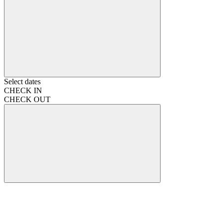
Select dates
CHECK IN
CHECK OUT