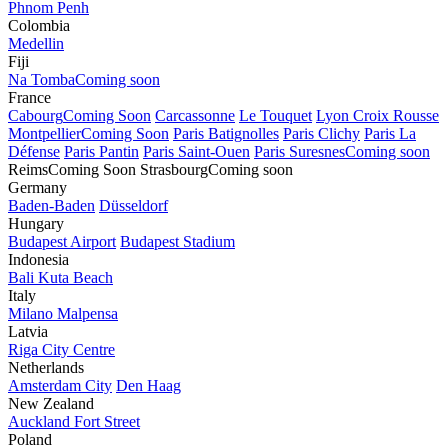
Phnom Penh
Colombia
Medellin
Fiji
Na Tomba
Coming soon
France
Cabourg
Coming Soon
Carcassonne
Le Touquet
Lyon Croix Rousse
Montpellier
Coming Soon
Paris Batignolles
Paris Clichy
Paris La
Défense
Paris Pantin
Paris Saint-Ouen
Paris Suresnes
Coming soon
Reims
Coming Soon
Strasbourg
Coming soon
Germany
Baden-Baden
Düsseldorf
Hungary
Budapest Airport
Budapest Stadium
Indonesia
Bali Kuta Beach
Italy
Milano Malpensa
Latvia
Riga City Centre
Netherlands
Amsterdam City
Den Haag
New Zealand
Auckland Fort Street
Poland