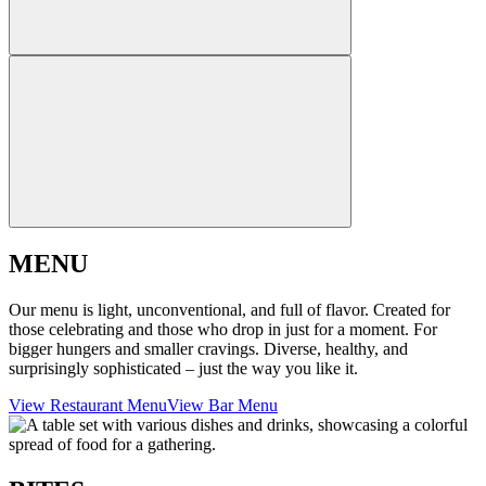
MENU
Our menu is light, unconventional, and full of flavor. Created for
those celebrating and those who drop in just for a moment. For
bigger hungers and smaller cravings. Diverse, healthy, and
surprisingly sophisticated – just the way you like it.
View Restaurant Menu
View Bar Menu