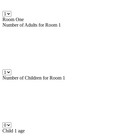
Room One
Number of
Adults
for Room 1
Number of
Children
for Room 1
Child 1 age