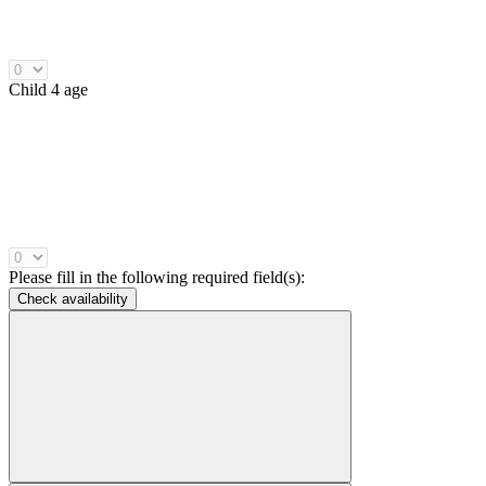
Child 4 age
Please fill in the following required field(s):
Check availability