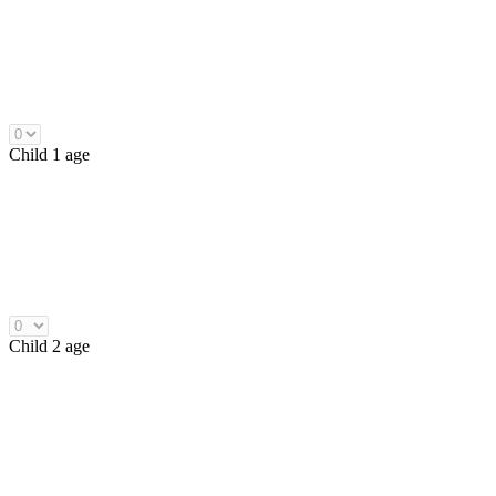
Child 1 age
Child 2 age