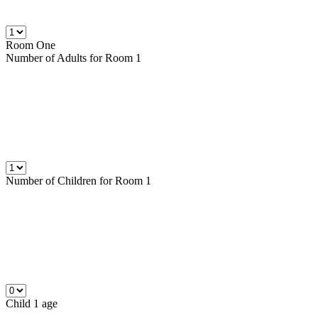
Room One
Number of
Adults
for Room 1
Number of
Children
for Room 1
Child 1 age