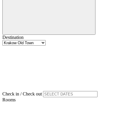
Destination
Check in / Check out
Rooms