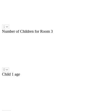
Number of
Children
for Room 3
Child 1 age