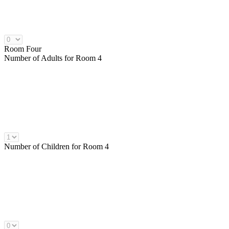
Room Four
Number of
Adults
for Room 4
Number of
Children
for Room 4