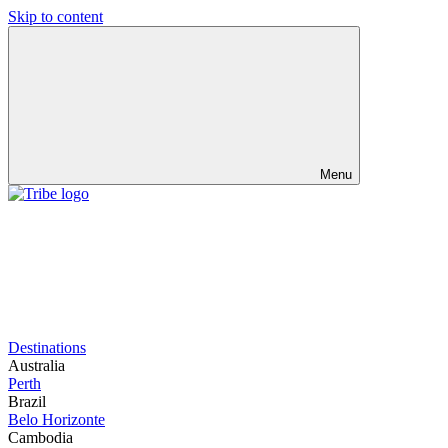
Skip to content
Menu
Destinations
Australia
Perth
Brazil
Belo Horizonte
Cambodia