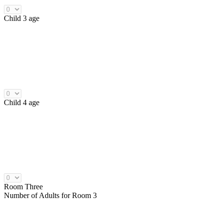
Child 3 age
Child 4 age
Room Three
Number of
Adults
for Room 3