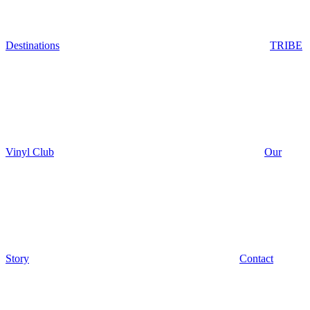
Destinations
TRIBE
Vinyl Club
Our
Story
Contact