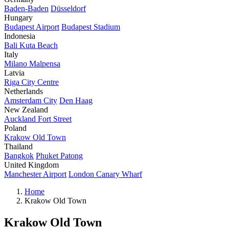
Baden-Baden
Düsseldorf
Hungary
Budapest Airport
Budapest Stadium
Indonesia
Bali Kuta Beach
Italy
Milano Malpensa
Latvia
Riga City Centre
Netherlands
Amsterdam City
Den Haag
New Zealand
Auckland Fort Street
Poland
Krakow Old Town
Thailand
Bangkok
Phuket Patong
United Kingdom
Manchester Airport
London Canary Wharf
Home
Krakow Old Town
Krakow Old Town