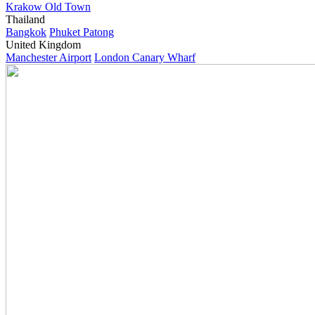
Krakow Old Town
Thailand
Bangkok
Phuket Patong
United Kingdom
Manchester Airport
London Canary Wharf