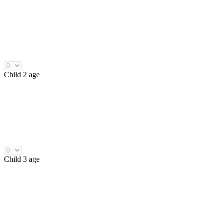
Child 2 age
Child 3 age