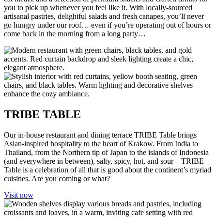
you to pick up whenever you feel like it. With locally-sourced
artisanal pastries, delightful salads and fresh canapes, you’ll never
go hungry under our roof… even if you’re operating out of hours or
come back in the morning from a long party…
TRIBE TABLE
Our in-house restaurant and dining terrace TRIBE Table brings
Asian-inspired hospitality to the heart of Krakow. From India to
Thailand, from the Northern tip of Japan to the islands of Indonesia
(and everywhere in between), salty, spicy, hot, and sour – TRIBE
Table is a celebration of all that is good about the continent’s myriad
cuisines. Are you coming or what?
Visit now