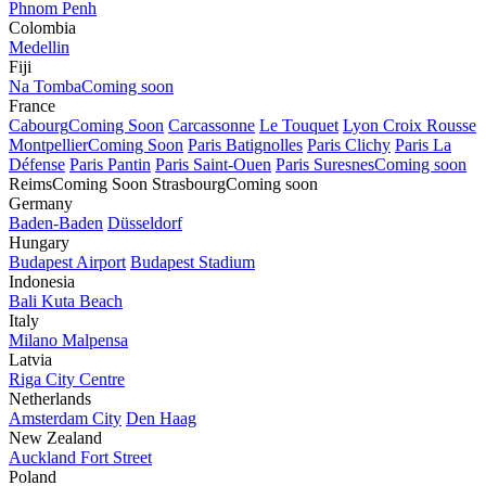
Phnom Penh
Colombia
Medellin
Fiji
Na Tomba
Coming soon
France
Cabourg
Coming Soon
Carcassonne
Le Touquet
Lyon Croix Rousse
Montpellier
Coming Soon
Paris Batignolles
Paris Clichy
Paris La
Défense
Paris Pantin
Paris Saint-Ouen
Paris Suresnes
Coming soon
Reims
Coming Soon
Strasbourg
Coming soon
Germany
Baden-Baden
Düsseldorf
Hungary
Budapest Airport
Budapest Stadium
Indonesia
Bali Kuta Beach
Italy
Milano Malpensa
Latvia
Riga City Centre
Netherlands
Amsterdam City
Den Haag
New Zealand
Auckland Fort Street
Poland