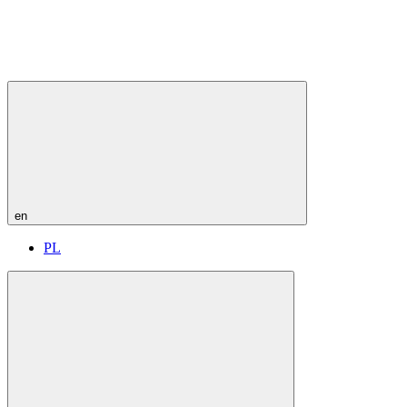
en
PL