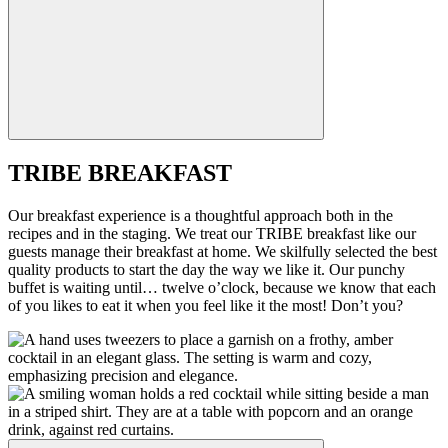
TRIBE BREAKFAST
Our breakfast experience is a thoughtful approach both in the
recipes and in the staging. We treat our TRIBE breakfast like our
guests manage their breakfast at home. We skilfully selected the best
quality products to start the day the way we like it. Our punchy
buffet is waiting until… twelve o’clock, because we know that each
of you likes to eat it when you feel like it the most! Don’t you?