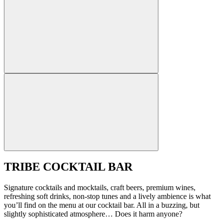
TRIBE COCKTAIL BAR
Signature cocktails and mocktails, craft beers, premium wines,
refreshing soft drinks, non-stop tunes and a lively ambience is what
you’ll find on the menu at our cocktail bar. All in a buzzing, but
slightly sophisticated atmosphere… Does it harm anyone?