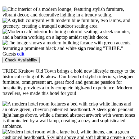
Guests
edit
Check Availability
TRIBE Krakow Old Town brings a bold new lifestyle energy to the
historical setting of Krakow. Our blend of stylish interiors, designer
furniture, omnipresent art, great food and genuine passion for
hospitality provides a truly complete high-end experience. Modern
travellers, we made this hotel for you!