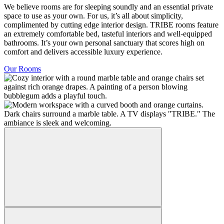
We believe rooms are for sleeping soundly and an essential private
space to use as your own. For us, it’s all about simplicity,
complimented by cutting edge interior design. TRIBE rooms feature
an extremely comfortable bed, tasteful interiors and well-equipped
bathrooms. It’s your own personal sanctuary that scores high on
comfort and delivers accessible luxury experience.
Our Rooms