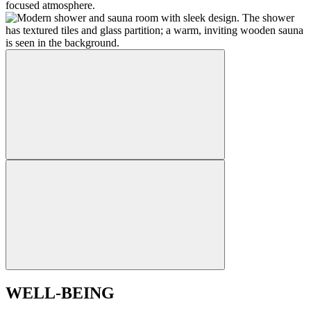
WELL-BEING