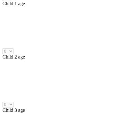
Child 1 age
Child 2 age
Child 3 age