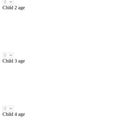
Child 2 age
Child 3 age
Child 4 age