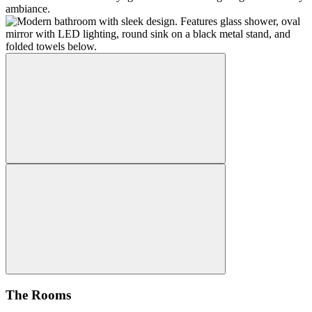
The Rooms