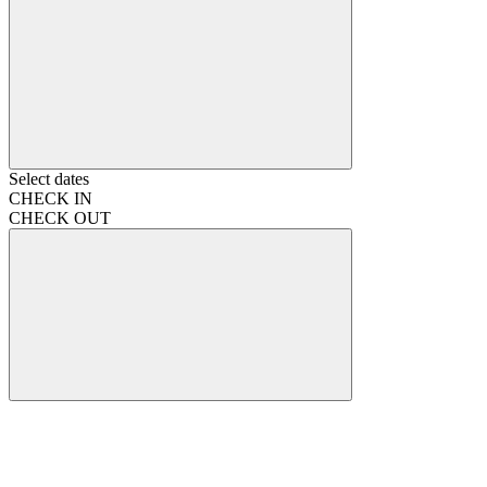
Select dates
CHECK IN
CHECK OUT