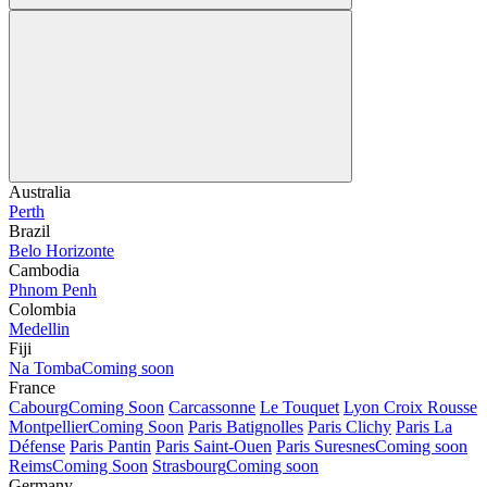
Australia
Perth
Brazil
Belo Horizonte
Cambodia
Phnom Penh
Colombia
Medellin
Fiji
Na Tomba
Coming soon
France
Cabourg
Coming Soon
Carcassonne
Le Touquet
Lyon Croix Rousse
Montpellier
Coming Soon
Paris Batignolles
Paris Clichy
Paris La
Défense
Paris Pantin
Paris Saint-Ouen
Paris Suresnes
Coming soon
Reims
Coming Soon
Strasbourg
Coming soon
Germany