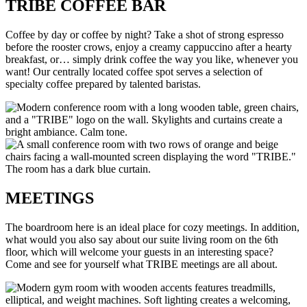
TRIBE COFFEE BAR
Coffee by day or coffee by night? Take a shot of strong espresso
before the rooster crows, enjoy a creamy cappuccino after a hearty
breakfast, or… simply drink coffee the way you like, whenever you
want! Our centrally located coffee spot serves a selection of
specialty coffee prepared by talented baristas.
MEETINGS
The boardroom here is an ideal place for cozy meetings. In addition,
what would you also say about our suite living room on the 6th
floor, which will welcome your guests in an interesting space?
Come and see for yourself what TRIBE meetings are all about.