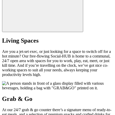
Living Spaces
Are you a jet-set exec, or just looking for a space to switch off for a
hot minute? Our free-flowing Social-HUB is home to a communal,
24/7 open area with spaces for you to work, play, eat, meet, or just
kill time. And if you’re travelling on the clock, we’ve got nice co-
working spaces to suit all your needs, always keeping your
productivity levels high.
Grab & Go
At our 24/7 grab & go counter there’s a signature menu of ready-to-
eat meals, and a selection of premium snacks and crafted drinks for