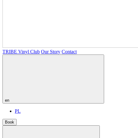
TRIBE Vinyl Club
Our Story
Contact
en
PL
Book