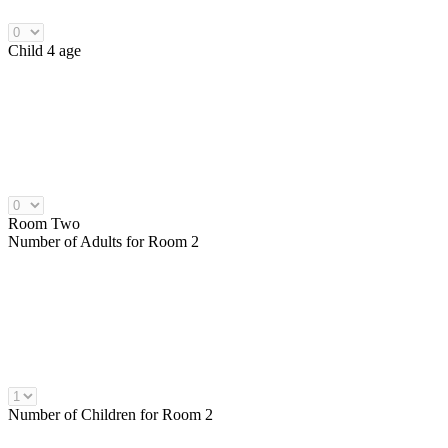
Child 4 age
Room Two
Number of
Adults
for Room 2
Number of
Children
for Room 2