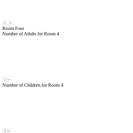
Room Four
Number of
Adults
for Room 4
Number of
Children
for Room 4