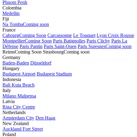
Phnom Penh
Colombia
Medellin
Fiji
Na Tomba
Coming soon
France
Cabourg
Coming Soon
Carcassonne
Le Touquet
Lyon Croix Rousse
Montpellier
Coming Soon
Paris Batignolles
Paris Clichy
Paris La
Défense
Paris Pantin
Paris Saint-Ouen
Paris Suresnes
Coming soon
Reims
Coming Soon
Strasbourg
Coming soon
Germany
Baden-Baden
Düsseldorf
Hungary
Budapest Airport
Budapest Stadium
Indonesia
Bali Kuta Beach
Italy
Milano Malpensa
Latvia
Riga City Centre
Netherlands
Amsterdam City
Den Haag
New Zealand
Auckland Fort Street
Poland