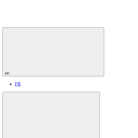
en
FR