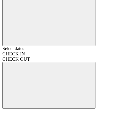
Select dates
CHECK IN
CHECK OUT