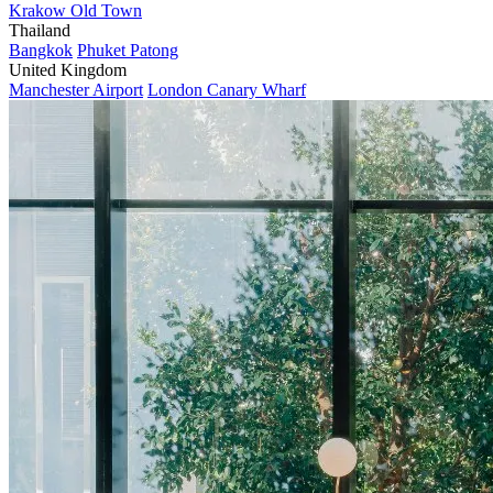
Krakow Old Town
Thailand
Bangkok
Phuket Patong
United Kingdom
Manchester Airport
London Canary Wharf