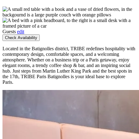
Guests
edit
Check Availability
Located in the Batignolles district, TRIBE redefines hospitality with
contemporary design, comfortable spaces, and a welcoming
atmosphere. Whether on a business trip or a Paris getaway, enjoy
elegant rooms, a trendy coffee shop & bar, and an inspiring social
hub. Just steps from Martin Luther King Park and the best spots in
the 17th, TRIBE Paris Batignolles is your ideal base to explore
Paris.