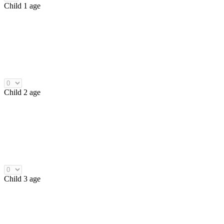
Child 1 age
Child 2 age
Child 3 age