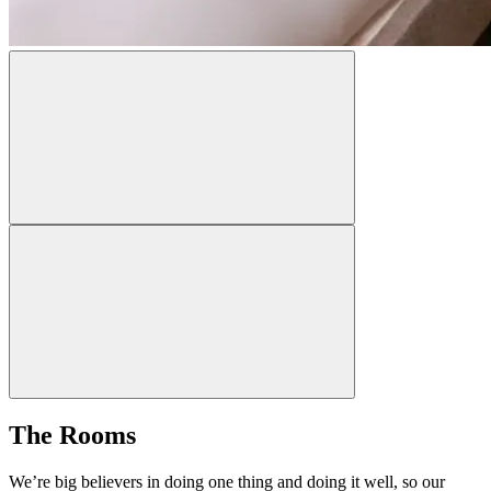
The Rooms
We’re big believers in doing one thing and doing it well, so our