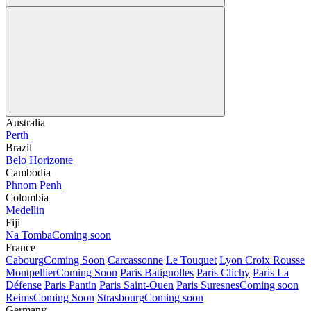
Australia
Perth
Brazil
Belo Horizonte
Cambodia
Phnom Penh
Colombia
Medellin
Fiji
Na Tomba
Coming soon
France
Cabourg
Coming Soon
Carcassonne
Le Touquet
Lyon Croix Rousse
Montpellier
Coming Soon
Paris Batignolles
Paris Clichy
Paris La
Défense
Paris Pantin
Paris Saint-Ouen
Paris Suresnes
Coming soon
Reims
Coming Soon
Strasbourg
Coming soon
Germany