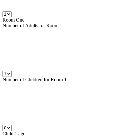
Room One
Number of
Adults
for Room 1
Number of
Children
for Room 1
Child 1 age