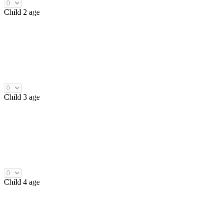
Child 2 age
Child 3 age
Child 4 age