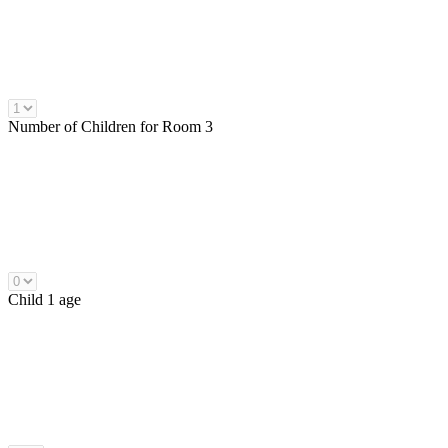
Number of
Children
for Room 3
Child 1 age