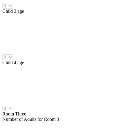
Child 3 age
Child 4 age
Room Three
Number of
Adults
for Room 3