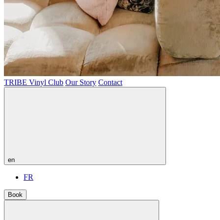
TRIBE Vinyl Club
Our Story
Contact
en
FR
Book