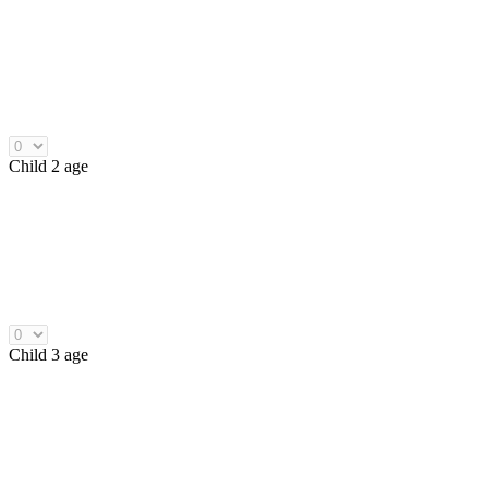
Child 2 age
Child 3 age