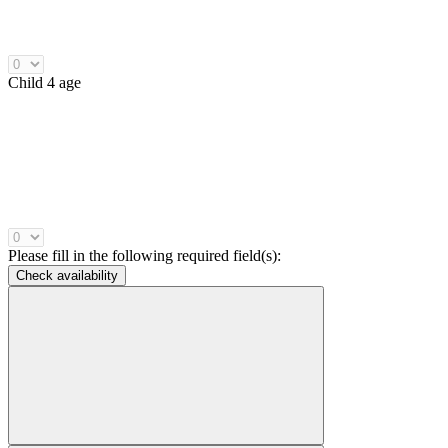
Child 4 age
Please fill in the following required field(s):
Check availability