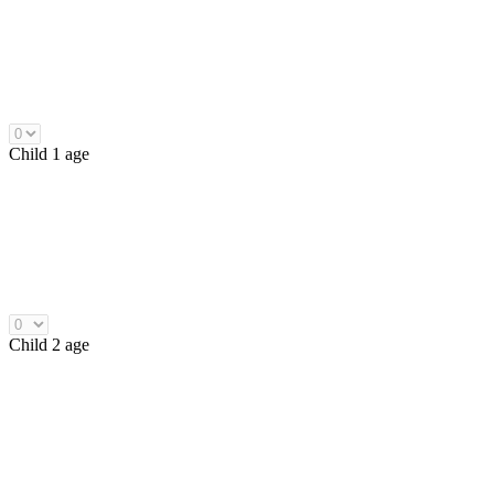
Child 1 age
Child 2 age