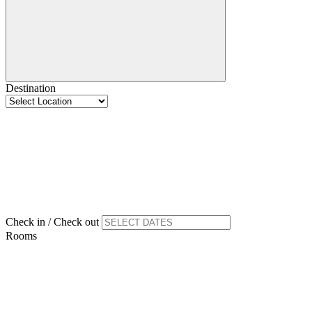
Destination
Check in / Check out
Rooms