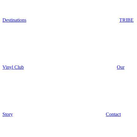
Destinations
TRIBE
Vinyl Club
Our
Story
Contact