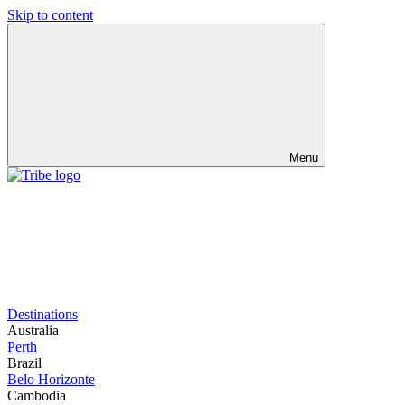
Skip to content
Menu
Destinations
Australia
Perth
Brazil
Belo Horizonte
Cambodia