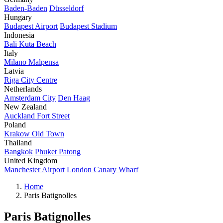
Baden-Baden
Düsseldorf
Hungary
Budapest Airport
Budapest Stadium
Indonesia
Bali Kuta Beach
Italy
Milano Malpensa
Latvia
Riga City Centre
Netherlands
Amsterdam City
Den Haag
New Zealand
Auckland Fort Street
Poland
Krakow Old Town
Thailand
Bangkok
Phuket Patong
United Kingdom
Manchester Airport
London Canary Wharf
Home
Paris Batignolles
Paris Batignolles