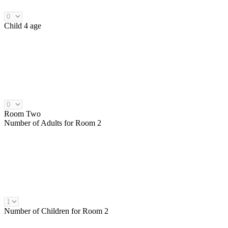
Child 4 age
Room Two
Number of
Adults
for Room 2
Number of
Children
for Room 2