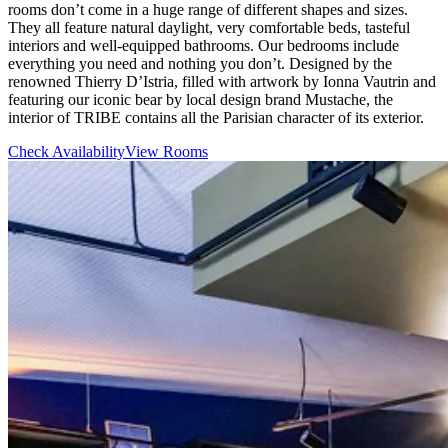
rooms don’t come in a huge range of different shapes and sizes.
They all feature natural daylight, very comfortable beds, tasteful
interiors and well-equipped bathrooms. Our bedrooms include
everything you need and nothing you don’t. Designed by the
renowned Thierry D’Istria, filled with artwork by Ionna Vautrin and
featuring our iconic bear by local design brand Mustache, the
interior of TRIBE contains all the Parisian character of its exterior.
Check Availability
View Rooms